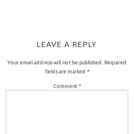
LEAVE A REPLY
Your email address will not be published.
Required
fields are marked
*
Comment
*