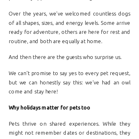
Over the years, we’ve welcomed countless dogs
of all shapes, sizes, and energy levels. Some arrive
ready for adventure, others are here for rest and
routine, and both are equally at home.
And then there are the guests who surprise us.
We can’t promise to say yes to every pet request,
but we can honestly say this: we’ve had an owl
come and stay here!
Why holidays matter for pets too
Pets thrive on shared experiences. While they
might not remember dates or destinations, they