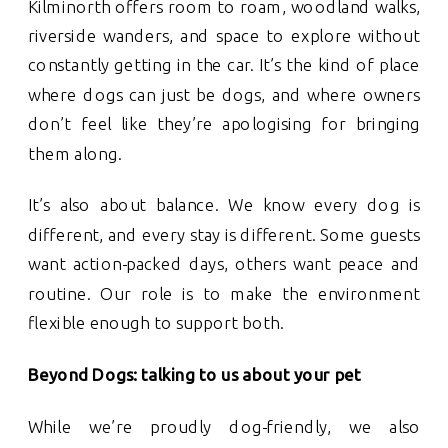
Kilminorth offers room to roam, woodland walks,
riverside wanders, and space to explore without
constantly getting in the car. It’s the kind of place
where dogs can just be dogs, and where owners
don’t feel like they’re apologising for bringing
them along.
It’s also about balance. We know every dog is
different, and every stay is different. Some guests
want action-packed days, others want peace and
routine. Our role is to make the environment
flexible enough to support both.
Beyond Dogs: talking to us about your pet
While we’re proudly dog-friendly, we also