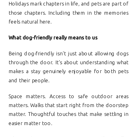
Holidays mark chapters in life, and pets are part of
those chapters. Including them in the memories
feels natural here.
What dog-friendly really means to us
Being dog-friendly isn’t just about allowing dogs
through the door. It’s about understanding what
makes a stay genuinely enjoyable for both pets
and their people.
Space matters. Access to safe outdoor areas
matters. Walks that start right from the doorstep
matter. Thoughtful touches that make settling in
easier matter too.