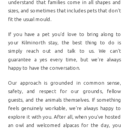
understand that families come in all shapes and
sizes, and sometimes that includes pets that don’t
fit the usual mould.
If you have a pet you’d love to bring along to
your Kilminorth stay, the best thing to do is
simply reach out and talk to us. We can’t
guarantee a yes every time, but we’re always
happy to have the conversation.
Our approach is grounded in common sense,
safety, and respect for our grounds, fellow
guests, and the animals themselves. If something
feels genuinely workable, we’re always happy to
explore it with you. After all, when you’ve hosted
an owl and welcomed alpacas for the day, you