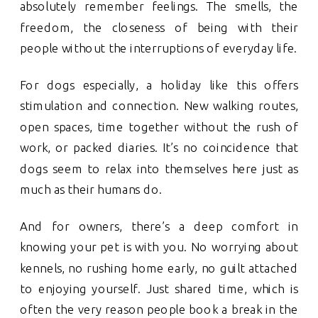
absolutely remember feelings. The smells, the
freedom, the closeness of being with their
people without the interruptions of everyday life.
For dogs especially, a holiday like this offers
stimulation and connection. New walking routes,
open spaces, time together without the rush of
work, or packed diaries. It’s no coincidence that
dogs seem to relax into themselves here just as
much as their humans do.
And for owners, there’s a deep comfort in
knowing your pet is with you. No worrying about
kennels, no rushing home early, no guilt attached
to enjoying yourself. Just shared time, which is
often the very reason people book a break in the