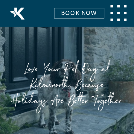
BOOK NOW
Love Your Pet Day at
Kilminorth: Because
Holidays Are Better Together