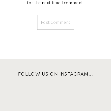
for the next time I comment.
FOLLOW US ON INSTAGRAM...