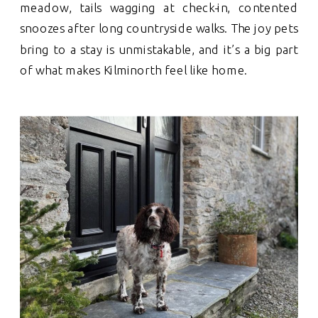
meadow, tails wagging at check-in, contented
snoozes after long countryside walks. The joy pets
bring to a stay is unmistakable, and it’s a big part
of what makes Kilminorth feel like home.