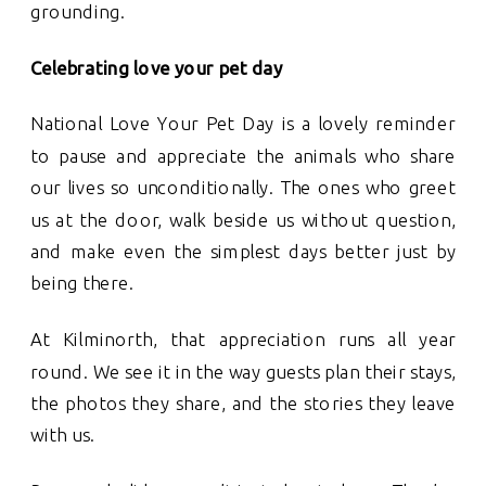
grounding.
Celebrating love your pet day
National Love Your Pet Day is a lovely reminder
to pause and appreciate the animals who share
our lives so unconditionally. The ones who greet
us at the door, walk beside us without question,
and make even the simplest days better just by
being there.
At Kilminorth, that appreciation runs all year
round. We see it in the way guests plan their stays,
the photos they share, and the stories they leave
with us.