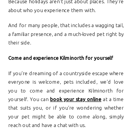
Because holidays aren’t just about places. They’re
about who you experience them with.
And for many people, that includes a wagging tail,
a familiar presence, and a much-loved pet right by
their side.
Come and experience Kilminorth for yourself
If you’re dreaming of a countryside escape where
everyone is welcome, pets included, we’d love
you to come and experience Kilminorth for
yourself. You can
book your stay online
at a time
that suits you, or if you’re wondering whether
your pet might be able to come along, simply
reach out and have a chat with us.