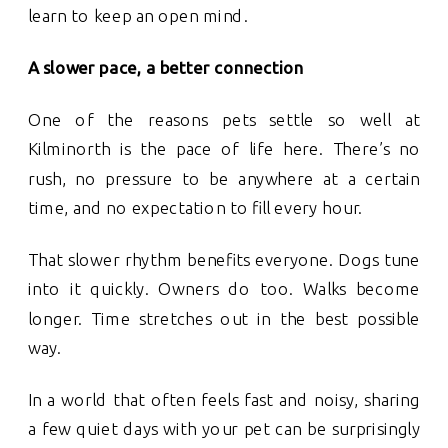
learn to keep an open mind.
A slower pace, a better connection
One of the reasons pets settle so well at
Kilminorth is the pace of life here. There’s no
rush, no pressure to be anywhere at a certain
time, and no expectation to fill every hour.
That slower rhythm benefits everyone. Dogs tune
into it quickly. Owners do too. Walks become
longer. Time stretches out in the best possible
way.
In a world that often feels fast and noisy, sharing
a few quiet days with your pet can be surprisingly