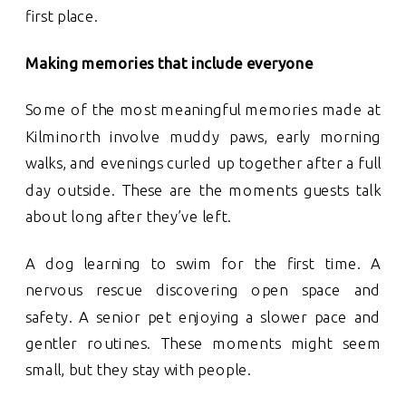
first place.
Making memories that include everyone
Some of the most meaningful memories made at
Kilminorth involve muddy paws, early morning
walks, and evenings curled up together after a full
day outside. These are the moments guests talk
about long after they’ve left.
A dog learning to swim for the first time. A
nervous rescue discovering open space and
safety. A senior pet enjoying a slower pace and
gentler routines. These moments might seem
small, but they stay with people.