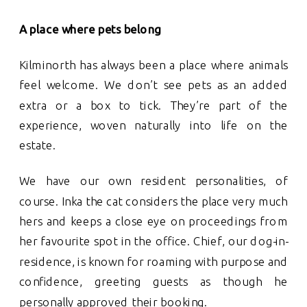
A place where pets belong
Kilminorth has always been a place where animals
feel welcome. We don’t see pets as an added
extra or a box to tick. They’re part of the
experience, woven naturally into life on the
estate.
We have our own resident personalities, of
course. Inka the cat considers the place very much
hers and keeps a close eye on proceedings from
her favourite spot in the office. Chief, our dog-in-
residence, is known for roaming with purpose and
confidence, greeting guests as though he
personally approved their booking.