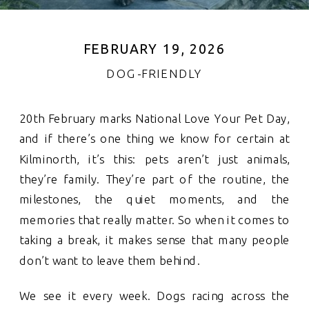
FEBRUARY 19, 2026
DOG-FRIENDLY
20th February marks National Love Your Pet Day,
and if there’s one thing we know for certain at
Kilminorth, it’s this: pets aren’t just animals,
they’re family. They’re part of the routine, the
milestones, the quiet moments, and the
memories that really matter. So when it comes to
taking a break, it makes sense that many people
don’t want to leave them behind.
We see it every week. Dogs racing across the