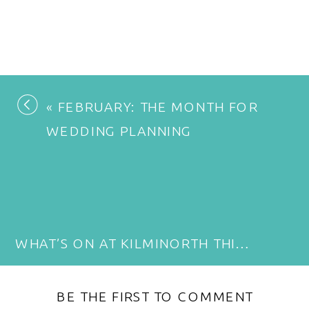
«
FEBRUARY: THE MONTH FOR
WEDDING PLANNING
WHAT’S ON AT KILMINORTH THIS YEAR: EVENTS, FEASTS, MUSIC AND FAMILY FUN
BE THE FIRST TO COMMENT