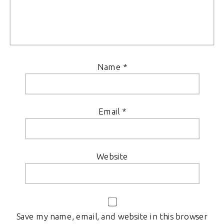
Name
*
Email
*
Website
Save my name, email, and website in this browser