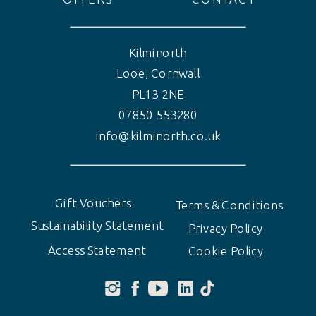
Kilminorth
Looe, Cornwall
PL13 2NE
07850 553280
info@kilminorth.co.uk
Gift Vouchers
Terms & Conditions
Sustainability Statement
Privacy Policy
Access Statement
Cookie Policy