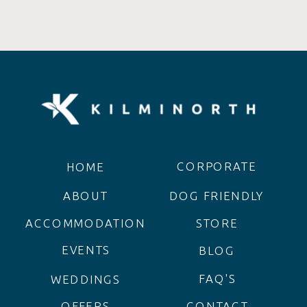
CORPORATE
HOME
ABOUT
DOG FRIENDLY
ACCOMMODATION
STORE
EVENTS
BLOG
FAQ'S
WEDDINGS
OFFERS
CONTACT