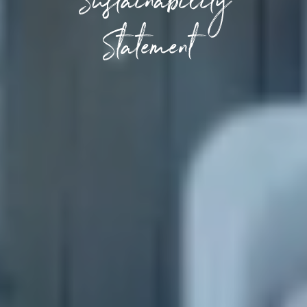
Sustainability
Statement