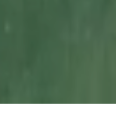
NESTLED IN THE HEART OF THE CORNISH