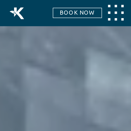
BOOK NOW