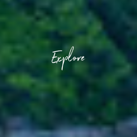
Explore