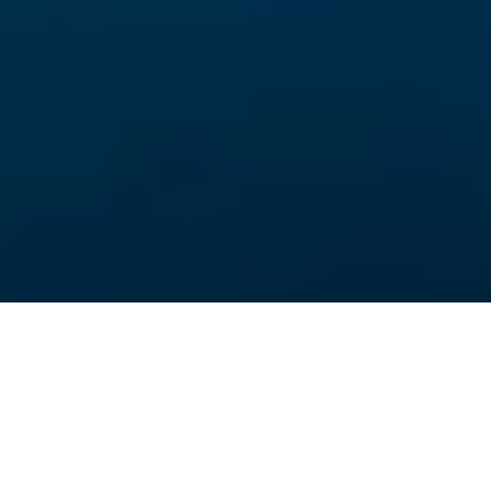
Things to do near Kilminorth