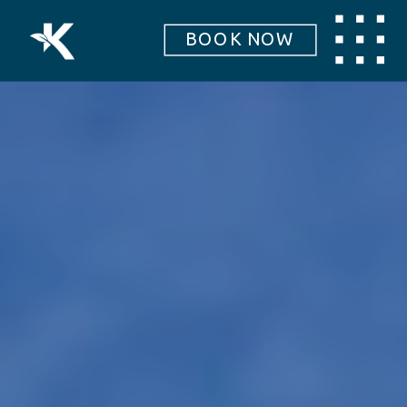
BOOK NOW