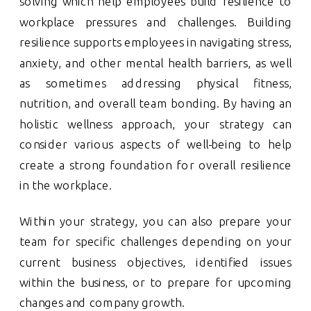
solving which help employees build resilience to
workplace pressures and challenges. Building
resilience supports employees in navigating stress,
anxiety, and other mental health barriers, as well
as sometimes addressing physical fitness,
nutrition, and overall team bonding. By having an
holistic wellness approach, your strategy can
consider various aspects of well-being to help
create a strong foundation for overall resilience
in the workplace.
Within your strategy, you can also prepare your
team for specific challenges depending on your
current business objectives, identified issues
within the business, or to prepare for upcoming
changes and company growth.