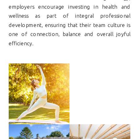
employers encourage investing in health and
wellness as part of integral professional
development, ensuring that their team culture is
one of connection, balance and overall joyful
efficiency.