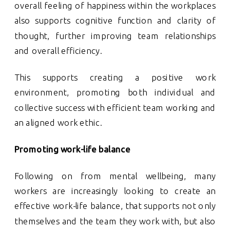
overall feeling of happiness within the workplaces
also supports cognitive function and clarity of
thought, further improving team relationships
and overall efficiency.
This supports creating a positive work
environment, promoting both individual and
collective success with efficient team working and
an aligned work ethic.
Promoting work-life balance
Following on from mental wellbeing, many
workers are increasingly looking to create an
effective work-life balance, that supports not only
themselves and the team they work with, but also