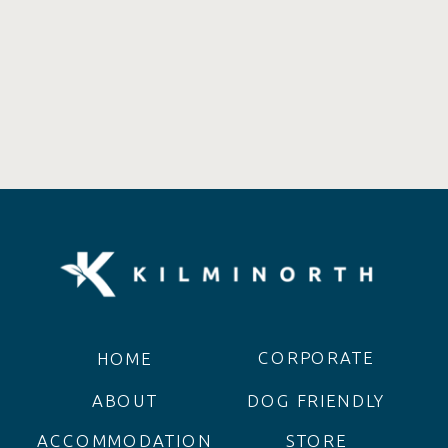
CORPORATE
HOME
ABOUT
DOG FRIENDLY
ACCOMMODATION
STORE