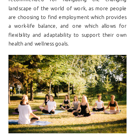
landscape of the world of work, as more people
are choosing to find employment which provides
a work-life balance, and one which allows for
flexibility and adaptability to support their own
health and wellness goals.