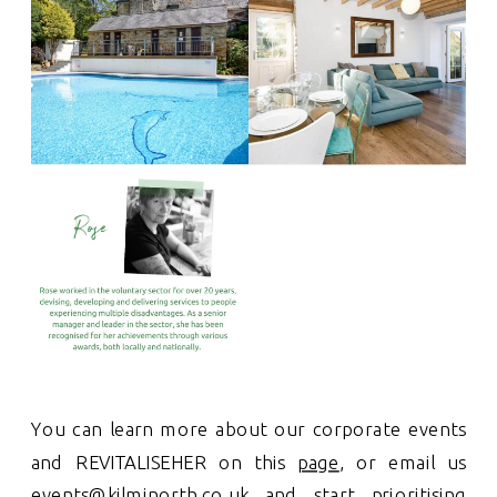
You can learn more about our corporate events
and REVITALISEHER on this
page
, or email us
events@kilminorth.co.uk
and start prioritising