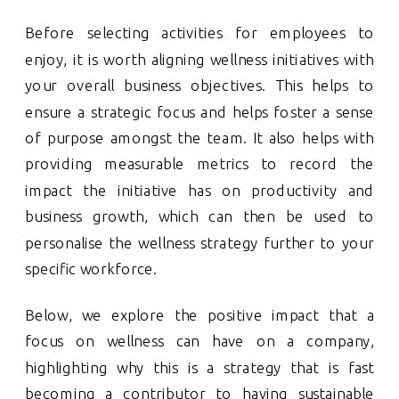
Before selecting activities for employees to
enjoy, it is worth aligning wellness initiatives with
your overall business objectives. This helps to
ensure a strategic focus and helps foster a sense
of purpose amongst the team. It also helps with
providing measurable metrics to record the
impact the initiative has on productivity and
business growth, which can then be used to
personalise the wellness strategy further to your
specific workforce.
Below, we explore the positive impact that a
focus on wellness can have on a company,
highlighting why this is a strategy that is fast
becoming a contributor to having sustainable