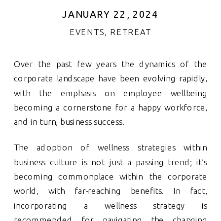
JANUARY 22, 2024
EVENTS
,
RETREAT
Over the past few years the dynamics of the
corporate landscape have been evolving rapidly,
with the emphasis on employee wellbeing
becoming a cornerstone for a happy workforce,
and in turn, business success.
The adoption of wellness strategies within
business culture is not just a passing trend; it’s
becoming commonplace within the corporate
world, with far-reaching benefits. In fact,
incorporating a wellness strategy is
recommended for navigating the changing