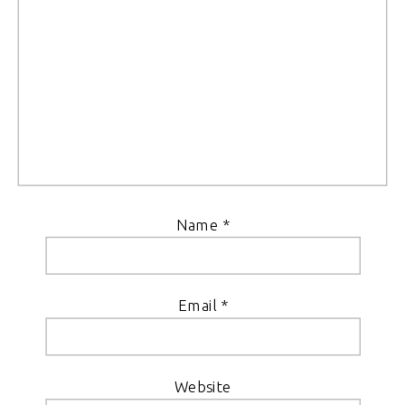
Name
*
Email
*
Website