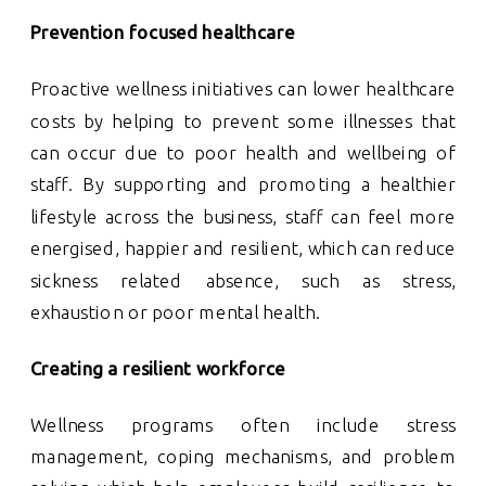
Prevention focused healthcare
Proactive wellness initiatives can lower healthcare
costs by helping to prevent some illnesses that
can occur due to poor health and wellbeing of
staff. By supporting and promoting a healthier
lifestyle across the business, staff can feel more
energised, happier and resilient, which can reduce
sickness related absence, such as stress,
exhaustion or poor mental health.
Creating a resilient workforce
Wellness programs often include stress
management, coping mechanisms, and problem