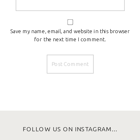
Save my name, email, and website in this browser
for the next time I comment.
FOLLOW US ON INSTAGRAM...