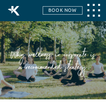
BOOK NOW
Why wellness in corporate is
a recommended strategy