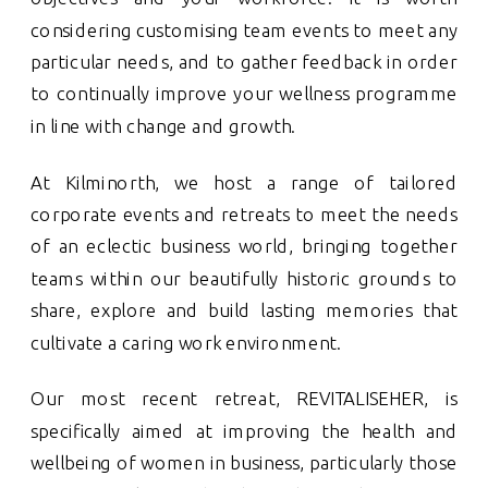
considering customising team events to meet any
particular needs, and to gather feedback in order
to continually improve your wellness programme
in line with change and growth.
At Kilminorth, we host a range of tailored
corporate events and retreats to meet the needs
of an eclectic business world, bringing together
teams within our beautifully historic grounds to
share, explore and build lasting memories that
cultivate a caring work environment.
Our most recent retreat, REVITALISEHER, is
specifically aimed at improving the health and
wellbeing of women in business, particularly those