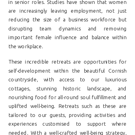
in senior roles. Studies have shown that women
are increasingly leaving employment, not just
reducing the size of a business workforce but
disrupting team dynamics and removing
important female influence and balance within
the workplace.
These incredible retreats are opportunities for
self-development within the beautiful Cornish
countryside, with access to our luxurious
cottages, stunning historic landscape, and
nourishing food for all-round soul fulfillment and
uplifted well-being. Retreats such as these are
tailored to our guests, providing activities and
experiences customised to support where
needed. With a well-crafted well-being strategy,