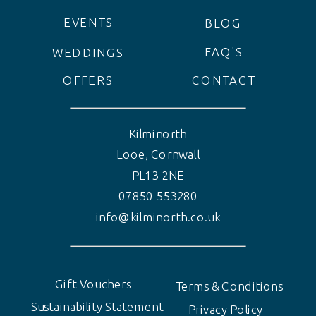
EVENTS
BLOG
FAQ'S
WEDDINGS
OFFERS
CONTACT
Kilminorth
Looe, Cornwall
PL13 2NE
07850 553280
info@kilminorth.co.uk
Gift Vouchers
Terms & Conditions
Sustainability Statement
Privacy Policy