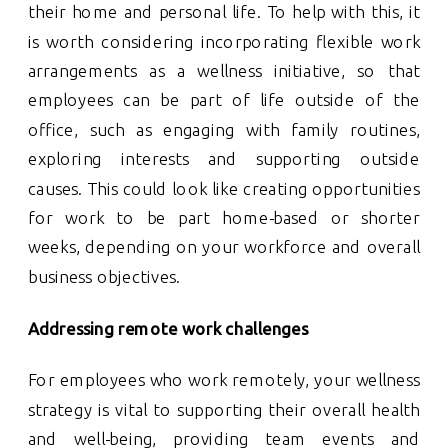
their home and personal life. To help with this, it
is worth considering incorporating flexible work
arrangements as a wellness initiative, so that
employees can be part of life outside of the
office, such as engaging with family routines,
exploring interests and supporting outside
causes. This could look like creating opportunities
for work to be part home-based or shorter
weeks, depending on your workforce and overall
business objectives.
Addressing remote work challenges
For employees who work remotely, your wellness
strategy is vital to supporting their overall health
and well-being, providing team events and