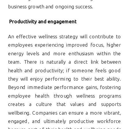
business growth and ongoing success.
Productivity and engagement
An effective wellness strategy will contribute to
employees experiencing improved focus, higher
energy levels and more enthusiasm within the
team. There is naturally a direct link between
health and productivity; if someone feels good
they will enjoy performing to their best ability.
Beyond immediate performance gains, fostering
employee health through wellness programs
creates a culture that values and supports
wellbeing. Companies can ensure a more vibrant,
engaged, and ultimately productive workforce