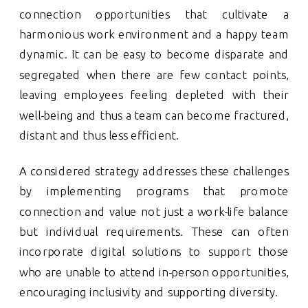
connection opportunities that cultivate a
harmonious work environment and a happy team
dynamic. It can be easy to become disparate and
segregated when there are few contact points,
leaving employees feeling depleted with their
well-being and thus a team can become fractured,
distant and thus less efficient.
A considered strategy addresses these challenges
by implementing programs that promote
connection and value not just a work-life balance
but individual requirements. These can often
incorporate digital solutions to support those
who are unable to attend in-person opportunities,
encouraging inclusivity and supporting diversity.