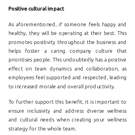
Positive cultural impact
As aforementioned, if someone feels happy and
healthy, they will be operating at their best. This
promotes positivity throughout the business and
helps foster a caring company culture that
prioritises people. This undoubtedly has a positive
effect on team dynamics and collaboration, as
employees feel supported and respected, leading
to increased morale and overall productivity.
To further support this benefit, it is important to
ensure inclusivity and address diverse wellness
and cultural needs when creating your wellness
strategy for the whole team.