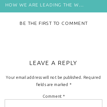
HOW WE ARE LEADING THE WAY IN RESPONSIBLE TOURISM
BE THE FIRST TO COMMENT
LEAVE A REPLY
Your email address will not be published.
Required
fields are marked
*
Comment
*