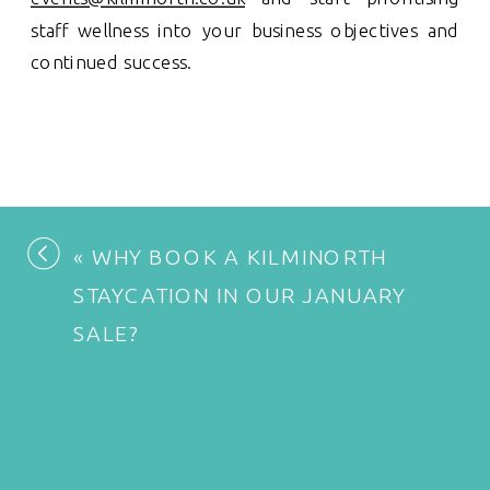
staff wellness into your business objectives and
continued success.
«
WHY BOOK A KILMINORTH
STAYCATION IN OUR JANUARY
SALE?