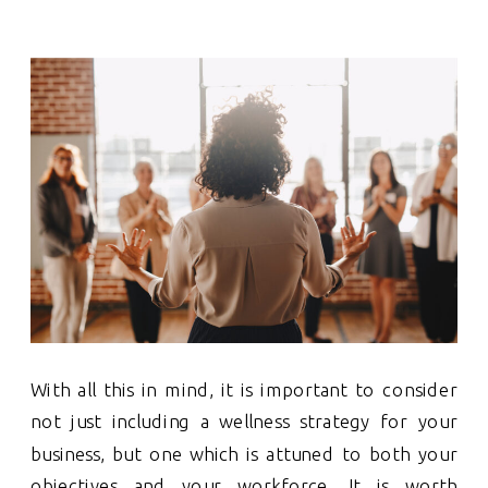
With all this in mind, it is important to consider
not just including a wellness strategy for your
business, but one which is attuned to both your
objectives and your workforce. It is worth