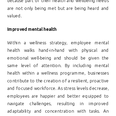
because part of their health and wellbeing needs
are not only being met but are being heard and
valued.
Improved mental health
Within a wellness strategy, employee mental
health walks hand-in-hand with physical and
emotional well-being and should be given the
same level of attention. By including mental
health within a wellness programme, businesses
contribute to the creation of a resilient, proactive
and focused workforce. As stress levels decrease,
employees are happier and better equipped to
navigate challenges, resulting in improved
adaptability and concentration with tasks. An