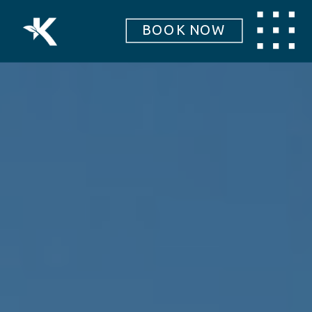
BOOK NOW