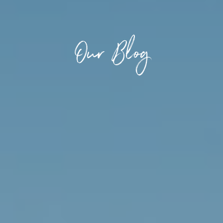
Our Blog