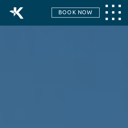
BOOK NOW