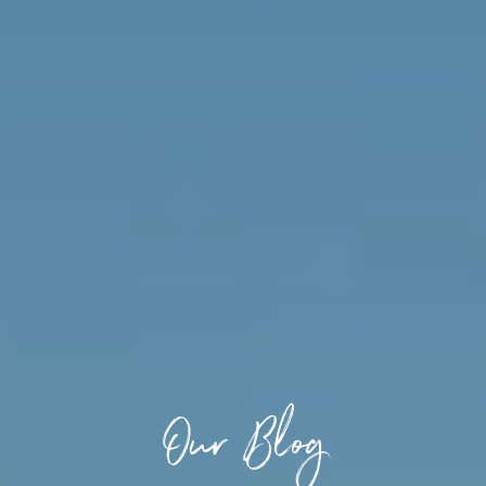
Our Blog